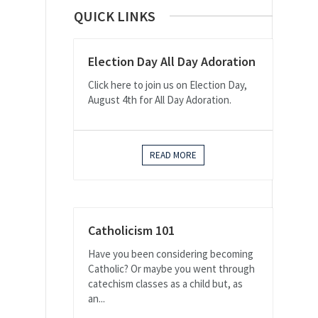
QUICK LINKS
Election Day All Day Adoration
Click here to join us on Election Day,
August 4th for All Day Adoration.
READ MORE
Catholicism 101
Have you been considering becoming
Catholic? Or maybe you went through
catechism classes as a child but, as
an...