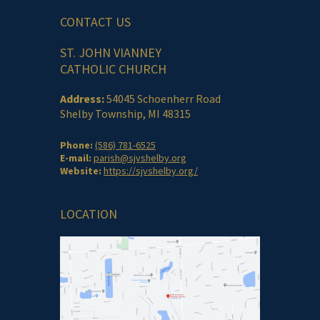
CONTACT US
ST. JOHN VIANNEY
CATHOLIC CHURCH
Address:
54045 Schoenherr Road
Shelby Township, MI 48315
Phone:
(586) 781-6525
E-mail:
parish@sjvshelby.org
Website:
https://sjvshelby.org/
LOCATION