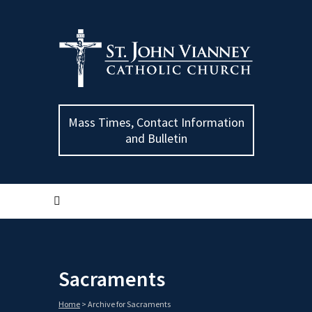
Mass Times, Contact Information
and Bulletin
Sacraments
Home
>
Archive for Sacraments