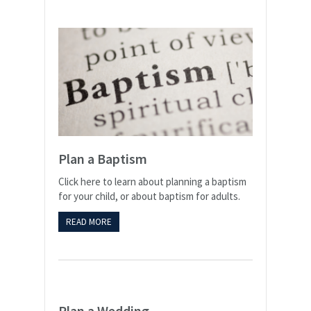
Plan a Baptism
Click here to learn about planning a baptism
for your child, or about baptism for adults.
READ MORE
Plan a Wedding