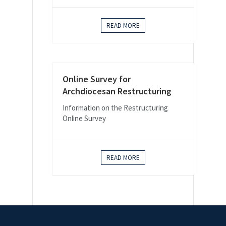
READ MORE
Online Survey for
Archdiocesan Restructuring
Information on the Restructuring
Online Survey
READ MORE