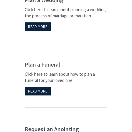
Click here to learn about planning a wedding
the process of marriage preparation.
READ MORE
Plan a Funeral
Click here to learn about how to plan a
funeral for your loved one.
READ MORE
Request an Anointing