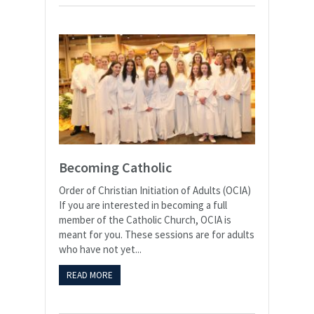
Becoming Catholic
Order of Christian Initiation of Adults (OCIA) ​
If you are interested in becoming a full
member of the Catholic Church, OCIA is
meant for you. These sessions are for adults
who have not yet...
READ MORE