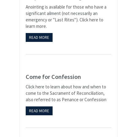
Anointing is available for those who have a
significant ailment (not necessarily an
emergency or "Last Rites"). Click here to
learn more.
READ MORE
Come for Confession
Click here to learn about how and when to
come to the Sacrament of Reconciliation,
also referred to as Penance or Confession
READ MORE