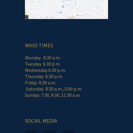
MASS TIMES
Monday 8:30 a.m.
Tuesday 6:30 p.m.
Wednesday 6:30 p.m.
Thursday 6:30 p.m.
Friday 8:30 a.m.
Saturday 8:30 a.m., 5:00 p.m.
Sunday 7:30, 9:30, 11:30 a.m.
SOCIAL MEDIA