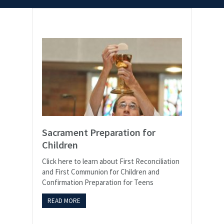
Sacrament Preparation for
Children
Click here to learn about First Reconciliation
and First Communion for Children and
Confirmation Preparation for Teens
READ MORE